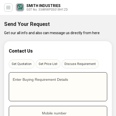
SMITH INDUSTRIES
GST No. 33ARWPS5018H1ZD
Send Your Request
Get our all info and also can message us directly from here
Contact Us
Get Quotation
Get Price List
Discuss Requirement
Enter Buying Requirement Details
Mobile number