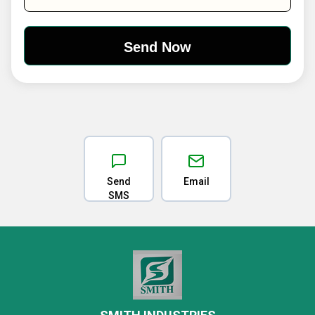
Send
Email
SMS