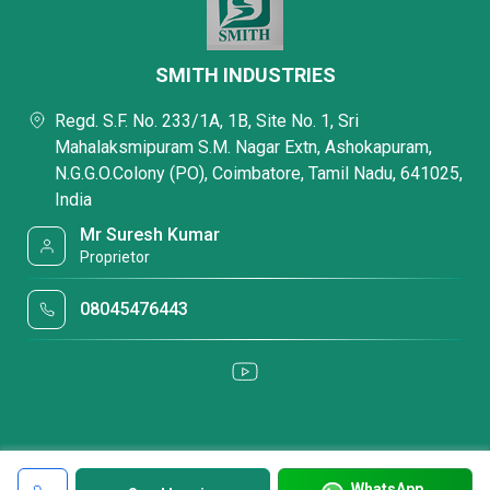
SMITH INDUSTRIES
Regd. S.F. No. 233/1A, 1B, Site No. 1, Sri
Mahalaksmipuram S.M. Nagar Extn, Ashokapuram,
N.G.G.O.Colony (PO), Coimbatore, Tamil Nadu, 641025,
India
Mr Suresh Kumar
Proprietor
08045476443
WhatsApp