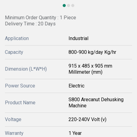
Minimum Order Quantity : 1 Piece
Delivery Time : 20 Days
Application
Industrial
Capacity
800-900 kg/day Kg/hr
915 x 485 x 905 mm
Dimension (L*W*H)
Millimeter (mm)
Power Source
Electric
S800 Arecanut Dehusking
Product Name
Machine
Voltage
220-240V Volt (v)
Warranty
1 Year