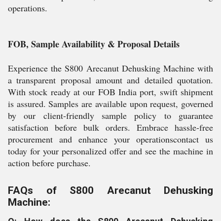
operations.
FOB, Sample Availability & Proposal Details
Experience the S800 Arecanut Dehusking Machine with
a transparent proposal amount and detailed quotation.
With stock ready at our FOB India port, swift shipment
is assured. Samples are available upon request, governed
by our client-friendly sample policy to guarantee
satisfaction before bulk orders. Embrace hassle-free
procurement and enhance your operationscontact us
today for your personalized offer and see the machine in
action before purchase.
FAQs of S800 Arecanut Dehusking
Machine: