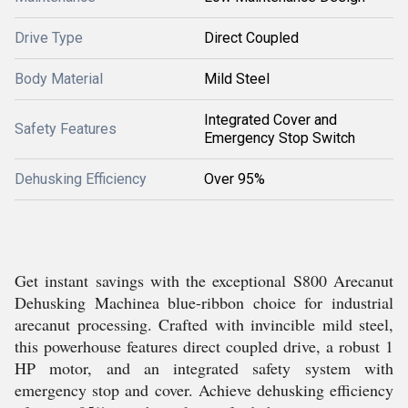
Drive Type
Direct Coupled
Body Material
Mild Steel
Integrated Cover and
Safety Features
Emergency Stop Switch
Dehusking Efficiency
Over 95%
Get instant savings with the exceptional S800 Arecanut
Dehusking Machinea blue-ribbon choice for industrial
arecanut processing. Crafted with invincible mild steel,
this powerhouse features direct coupled drive, a robust 1
HP motor, and an integrated safety system with
emergency stop and cover. Achieve dehusking efficiency