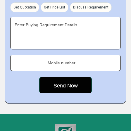
Get Quotation
Get Price List
Discuss Requirement
Enter Buying Requirement Details
Mobile number