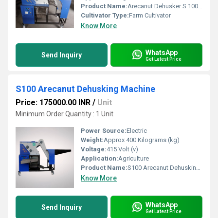
Product Name:
Arecanut Dehusker S 100 For Agriculture
Cultivator Type:
Farm Cultivator
Know More
WhatsApp
Send Inquiry
Get Latest Price
S100 Arecanut Dehusking Machine
Price: 175000.00 INR
/
Unit
Minimum Order Quantity : 1 Unit
Power Source:
Electric
Weight:
Approx 400 Kilograms (kg)
Voltage:
415 Volt (v)
Application:
Agriculture
Product Name:
S100 Arecanut Dehusking Machine
Know More
WhatsApp
Send Inquiry
Get Latest Price