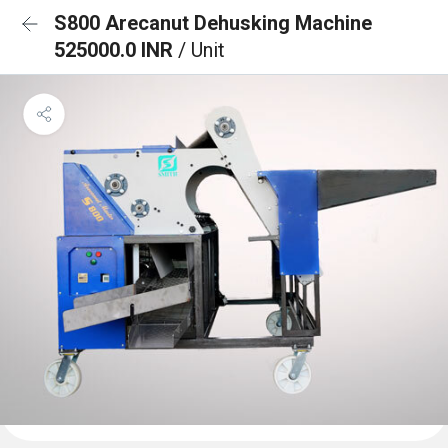
S800 Arecanut Dehusking Machine
525000.0 INR
/ Unit