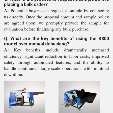
placing a bulk order?
A:
Potential buyers can request a sample by contacting
us directly. Once the proposal amount and sample policy
are agreed upon, we promptly provide the sample for
evaluation before finalizing any bulk purchase.
Q: What are the key benefits of using the S800
model over manual dehusking?
A:
Key benefits include dramatically increased
efficiency, significant reduction in labor costs, improved
safety through automated features, and the ability to
handle continuous large-scale operations with minimal
downtime.