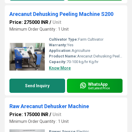
Arecanut Dehusking Peeling Machine S200
Price: 275000 INR
/
Unit
Minimum Order Quantity : 1 Unit
Cultivator Type:
Farm Cultivator
Warranty:
Yes
Application:
Agriculture
Product Name:
Arecanut Dehusking Peeling Machine S200
Capacity:
70-100 kg/hr Kg/hr
Know More
WhatsApp
Send Inquiry
Get Latest Price
Raw Arecanut Dehusker Machine
Price: 175000 INR
/
Unit
Minimum Order Quantity : 1 Unit
Power Source:
Electric