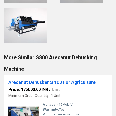
More Similar S800 Arecanut Dehusking
Machine
Arecanut Dehusker S 100 For Agriculture
Price: 175000.00 INR
/
Unit
Minimum Order Quantity : 1 Unit
Voltage:
415 Volt (v)
Warranty:
Yes
Application:
Agriculture