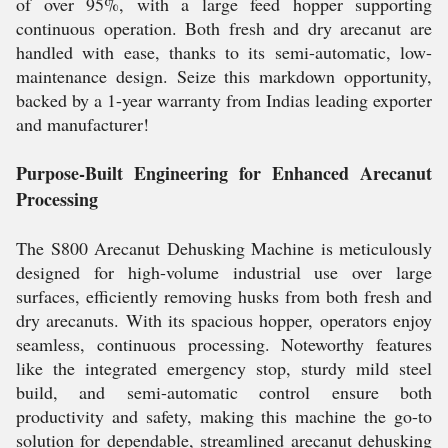
of over 95%, with a large feed hopper supporting
continuous operation. Both fresh and dry arecanut are
handled with ease, thanks to its semi-automatic, low-
maintenance design. Seize this markdown opportunity,
backed by a 1-year warranty from Indias leading exporter
and manufacturer!
Purpose-Built Engineering for Enhanced Arecanut
Processing
The S800 Arecanut Dehusking Machine is meticulously
designed for high-volume industrial use over large
surfaces, efficiently removing husks from both fresh and
dry arecanuts. With its spacious hopper, operators enjoy
seamless, continuous processing. Noteworthy features
like the integrated emergency stop, sturdy mild steel
build, and semi-automatic control ensure both
productivity and safety, making this machine the go-to
solution for dependable, streamlined arecanut dehusking