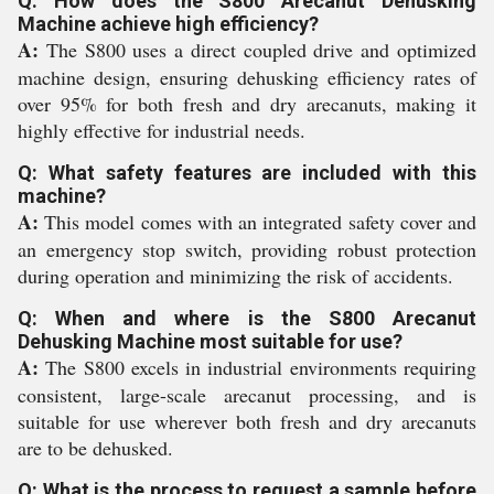
Q: How does the S800 Arecanut Dehusking
Machine achieve high efficiency?
A:
The S800 uses a direct coupled drive and optimized
machine design, ensuring dehusking efficiency rates of
over 95% for both fresh and dry arecanuts, making it
highly effective for industrial needs.
Q: What safety features are included with this
machine?
A:
This model comes with an integrated safety cover and
an emergency stop switch, providing robust protection
during operation and minimizing the risk of accidents.
Q: When and where is the S800 Arecanut
Dehusking Machine most suitable for use?
A:
The S800 excels in industrial environments requiring
consistent, large-scale arecanut processing, and is
suitable for use wherever both fresh and dry arecanuts
are to be dehusked.
Q: What is the process to request a sample before