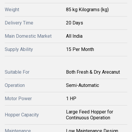
Weight
85 kg Kilograms (kg)
Delivery Time
20 Days
Main Domestic Market
All India
Supply Ability
15 Per Month
Suitable For
Both Fresh & Dry Arecanut
Operation
Semi-Automatic
Motor Power
1 HP
Large Feed Hopper for
Hopper Capacity
Continuous Operation
Maintenance
Low Maintenance Design