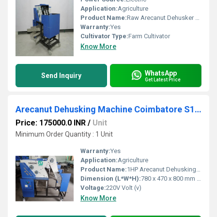
Application:
Agriculture
Product Name:
Raw Arecanut Dehusker Machine
Warranty:
Yes
Cultivator Type:
Farm Cultivator
Know More
WhatsApp
Send Inquiry
Get Latest Price
Arecanut Dehusking Machine Coimbatore S100
Price: 175000.0 INR
/
Unit
Minimum Order Quantity : 1 Unit
Warranty:
Yes
Application:
Agriculture
Product Name:
1HP Arecanut Dehusking Machine
Dimension (L*W*H):
780 x 470 x 800 mm Millimeter (mm)
Voltage:
220V Volt (v)
Know More