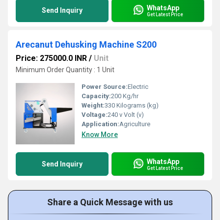
WhatsApp
Send Inquiry
Get Latest Price
Arecanut Dehusking Machine S200
Price: 275000.0 INR
/
Unit
Minimum Order Quantity : 1 Unit
Power Source:
Electric
Capacity:
200 Kg/hr
Weight:
330 Kilograms (kg)
Voltage:
240 v Volt (v)
Application:
Agriculture
Know More
WhatsApp
Send Inquiry
Get Latest Price
Share a Quick Message with us