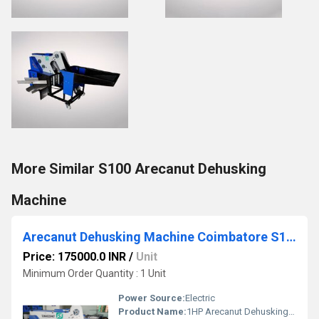
More Similar S100 Arecanut Dehusking
Machine
Arecanut Dehusking Machine Coimbatore S100
Price: 175000.0 INR
/
Unit
Minimum Order Quantity : 1 Unit
Power Source:
Electric
Product Name:
1HP Arecanut Dehusking Machine