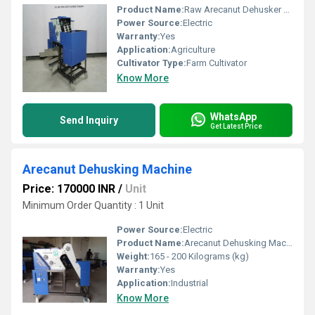
Product Name:
Raw Arecanut Dehusker Machine
Power Source:
Electric
Warranty:
Yes
Application:
Agriculture
Cultivator Type:
Farm Cultivator
Know More
WhatsApp
Send Inquiry
Get Latest Price
Arecanut Dehusking Machine
Price: 170000 INR
/
Unit
Minimum Order Quantity : 1 Unit
Power Source:
Electric
Product Name:
Arecanut Dehusking Machine
Weight:
165 - 200 Kilograms (kg)
Warranty:
Yes
Application:
Industrial
Know More