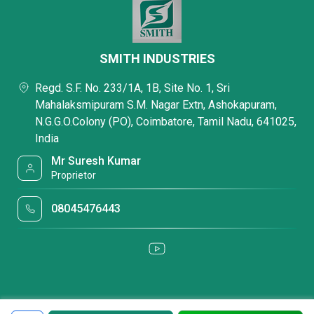
SMITH INDUSTRIES
Regd. S.F. No. 233/1A, 1B, Site No. 1, Sri
Mahalaksmipuram S.M. Nagar Extn, Ashokapuram,
N.G.G.O.Colony (PO), Coimbatore, Tamil Nadu, 641025,
India
Mr Suresh Kumar
Proprietor
08045476443