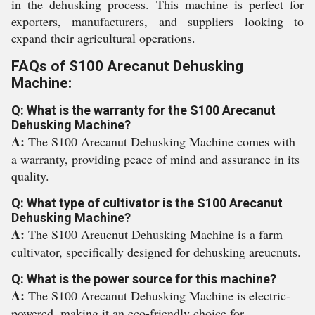
in the dehusking process. This machine is perfect for
exporters, manufacturers, and suppliers looking to
expand their agricultural operations.
FAQs of S100 Arecanut Dehusking
Machine:
Q: What is the warranty for the S100 Arecanut
Dehusking Machine?
A:
The S100 Arecanut Dehusking Machine comes with
a warranty, providing peace of mind and assurance in its
quality.
Q: What type of cultivator is the S100 Arecanut
Dehusking Machine?
A:
The S100 Areucnut Dehusking Machine is a farm
cultivator, specifically designed for dehusking areucnuts.
Q: What is the power source for this machine?
A:
The S100 Arecanut Dehusking Machine is electric-
powered, making it an eco-friendly choice for