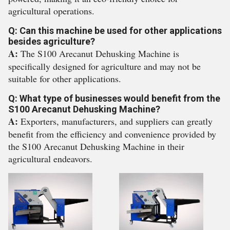
agricultural operations.
Q: Can this machine be used for other applications
besides agriculture?
A:
The S100 Arecanut Dehusking Machine is
specifically designed for agriculture and may not be
suitable for other applications.
Q: What type of businesses would benefit from the
S100 Arecanut Dehusking Machine?
A:
Exporters, manufacturers, and suppliers can greatly
benefit from the efficiency and convenience provided by
the S100 Arecanut Dehusking Machine in their
agricultural endeavors.