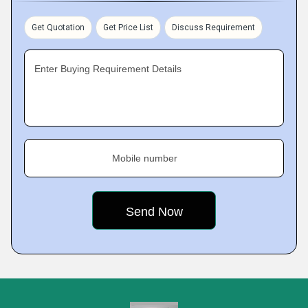
Get Quotation
Get Price List
Discuss Requirement
Enter Buying Requirement Details
Mobile number