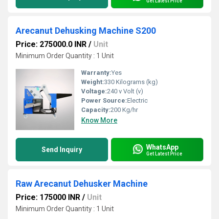
Get Latest Price
Arecanut Dehusking Machine S200
Price: 275000.0 INR
/
Unit
Minimum Order Quantity : 1 Unit
Warranty:
Yes
Weight:
330 Kilograms (kg)
Voltage:
240 v Volt (v)
Power Source:
Electric
Capacity:
200 Kg/hr
Know More
WhatsApp
Send Inquiry
Get Latest Price
Raw Arecanut Dehusker Machine
Price: 175000 INR
/
Unit
Minimum Order Quantity : 1 Unit