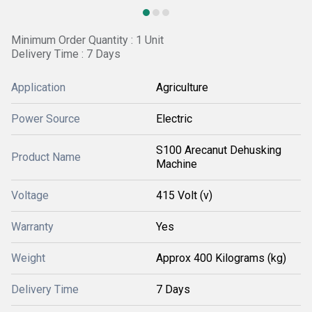
Minimum Order Quantity : 1 Unit
Delivery Time : 7 Days
Application
Agriculture
Power Source
Electric
S100 Arecanut Dehusking
Product Name
Machine
Voltage
415 Volt (v)
Warranty
Yes
Weight
Approx 400 Kilograms (kg)
Delivery Time
7 Days