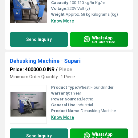
Capacity:
100-120 kg/hr Kg/hr
Voltage:
220V Volt (v)
Weight:
Approx. 58 kg Kilograms (kg)
Know More
WhatsApp
Send Inquiry
Get Latest Price
Dehusking Machine - Supari
Price: 400000.0 INR
/
Piece
Minimum Order Quantity : 1 Piece
Product Type:
Wheat Flour Grinder
Warranty:
1 Year
Power Source:
Electric
General Use:
Industrial
Product Name:
Dehusking Machine
Know More
WhatsApp
Send Inquiry