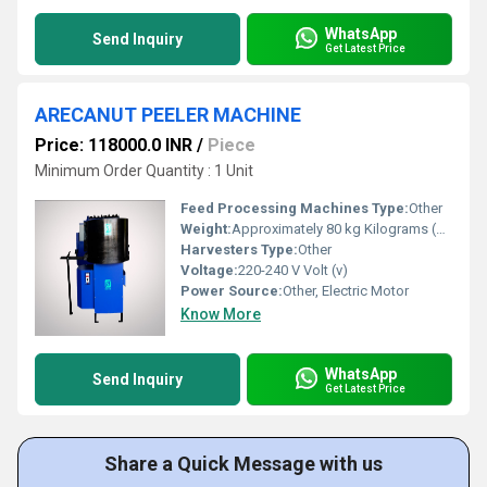
WhatsApp
Send Inquiry
Get Latest Price
ARECANUT PEELER MACHINE
Price: 118000.0 INR
/
Piece
Minimum Order Quantity : 1 Unit
Feed Processing Machines Type:
Other
Weight:
Approximately 80 kg Kilograms (kg)
Harvesters Type:
Other
Voltage:
220-240 V Volt (v)
Power Source:
Other, Electric Motor
Know More
WhatsApp
Send Inquiry
Get Latest Price
Share a Quick Message with us