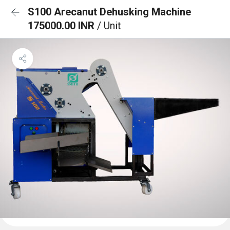
S100 Arecanut Dehusking Machine
175000.00 INR
/ Unit