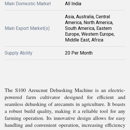
Main Domestic Market
All India
Asia, Australia, Central
America, North America,
Main Export Market(s)
South America, Eastern
Europe, Western Europe,
Middle East, Africa
Supply Ability
20 Per Month
The S100 Areucnut Dehusking Machine is an electric-
powered farm cultivator designed for efficient and
seamless dehusking of arecanuts in agriculture. It boasts
a robust build quality, making it a reliable tool for any
farming operation. Its innovative design allows for easy
handling and convenient operation, increasing efficiency